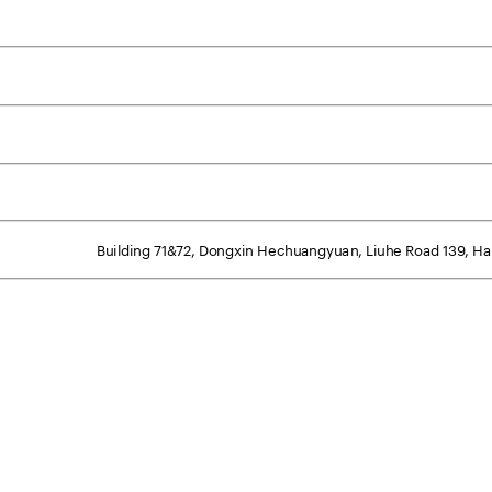
Building 71&72, Dongxin Hechuangyuan, Liuhe Road 139, Han