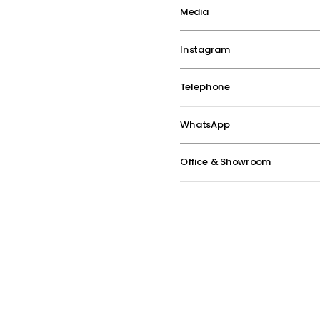
Media
Instagram
Telephone
WhatsApp
Office & Showroom