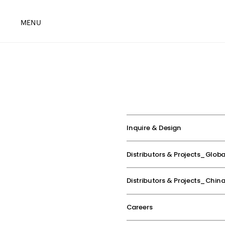
MENU
Inquire & Design
Distributors & Projects_Globa
Distributors & Projects_Chin
Careers