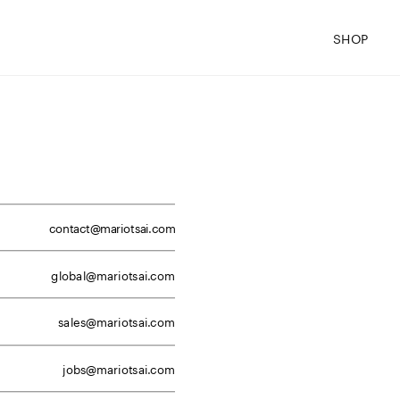
SHOP
contact@mariotsai.com
global@mariotsai.com
sales@mariotsai.com
jobs@mariotsai.com