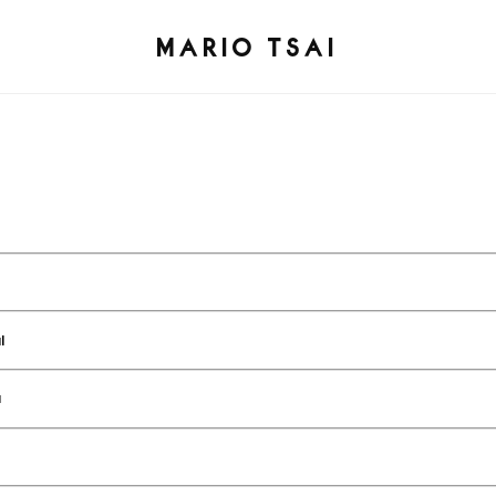
MARIO TSAI
l
a