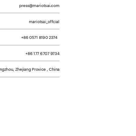
press@mariotsai.com
mariotsai_offcial
+86 0571 8190 2374  
+86 177 6707 9734
gzhou, Zhejiang Provice , China