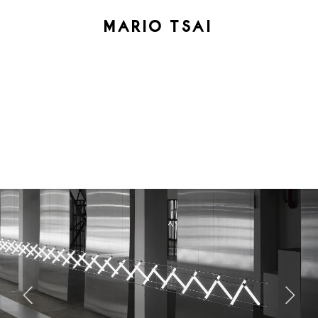
MARIO TSAI