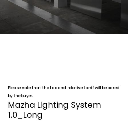
Please note that the tax and relative tarrif will be bared 
by the buyer.
Mazha Lighting System 
1.0_Long