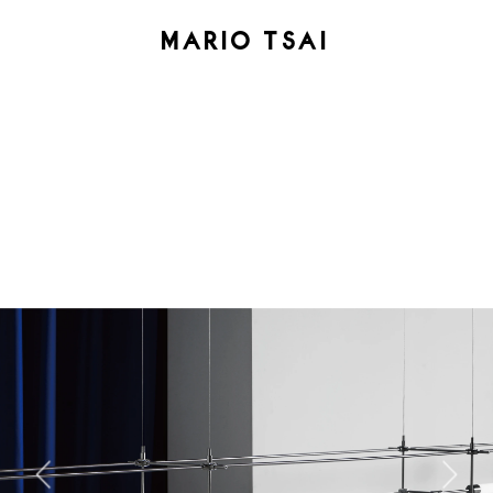
MARIO TSAI