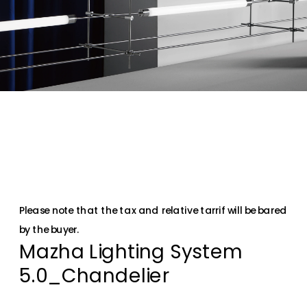
Please note that the tax and relative tarrif will be bared 
by the buyer.
Mazha Lighting System 
5.0_Chandelier