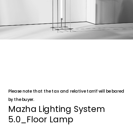
Please note that the tax and relative tarrif will be bared 
by the buyer.
Mazha Lighting System 
5.0_Floor Lamp