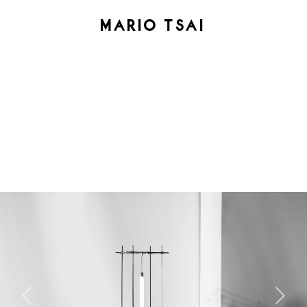
MARIO TSAI