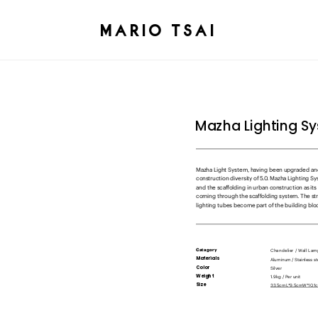
MARIO TSAI
Mazha Lighting S
Mazha Light System, having been upgraded and
construction diversity of 5.0. Mazha Lighting Sy
and the scaffolding in urban construction as its
coming through the scaffolding system. The stra
lighting tubes become part of the building bloc
Chandelier / Wall La
Catagory
Materials
Silver
Color 
1.9kg / Per unit
Weight
33.5cmL*9.5cmW*10.1cm
Size