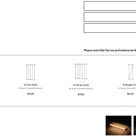
Please note that the tax and relative tarri
A-Two Units
B-Single Un
A-Three Units
57.5cmL*9.5cmW*101cmH
33.5cmL*9.5cmW*
81.5cmL*9.5cmW*101cmH
$1325
$940
$1765