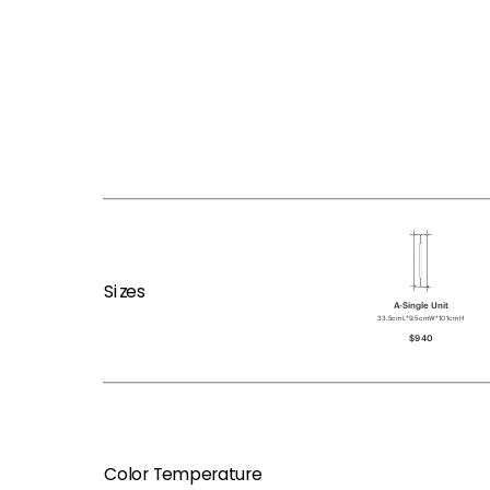
Sizes
A-Single Unit
33.5cmL*9.5cmW*101cmH
$940
Color Temperature