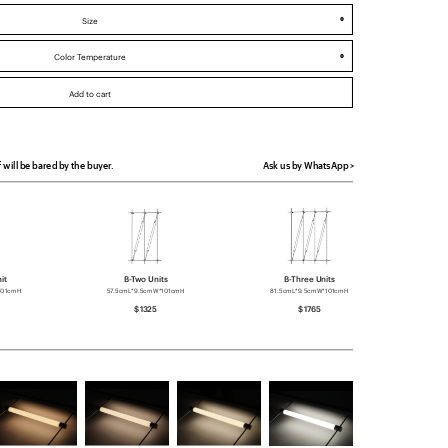
f will be bared by the buyer.
Ask us by WhatsApp >
it
B-Two Units
B-Three Units
101cmH
57.5cmL*9.5cmW*101cmH
81.5cmL*9.5cmW*101cmH
$1325
$1765