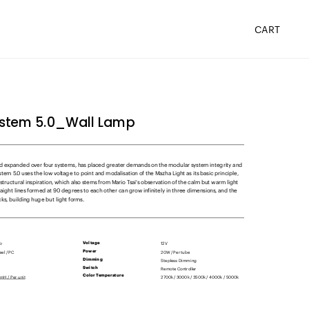
ystem 5.0_Wall Lamp
 expanded over four systems, has placed greater demands on the modular system integrity and 
stem 5.0 uses the low voltage to point and modalisation of the Mazha Light as its basic principle, 
 structural inspiration, which also stems from Mario Tsai's observation of the calm but warm light 
ight lines formed at 90 degrees to each other can grow infinitely in three dimensions, and the 
ks, building huge but light forms.
mp
12V
Voltage     
20W / Per tube
Power       
Stepless Dimming
Dimming
Remote Controller
Switch
H / Per unit
2700k / 3000k / 3500k / 4000k / 5000k
Color Temperature