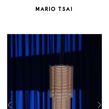
MARIO TSAI