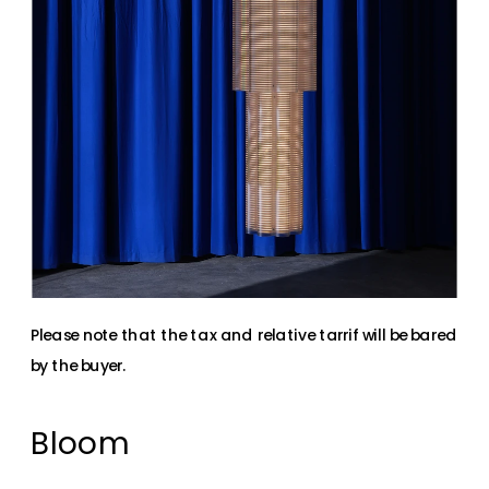
Please note that the tax and relative tarrif will be bared 
by the buyer.
Bloom