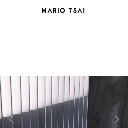
MARIO TSAI