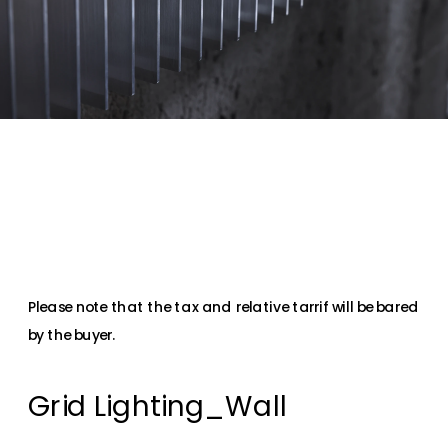
Please note that the tax and relative tarrif will be bared 
by the buyer.
Grid Lighting_Wall